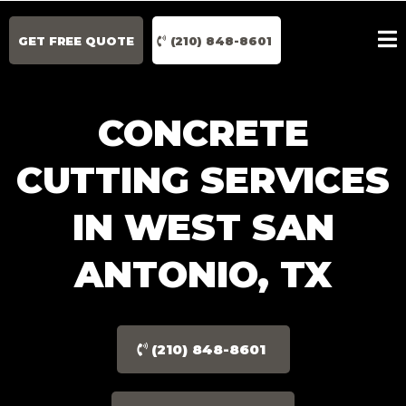
GET FREE QUOTE
(210) 848-8601
CONCRETE
CUTTING SERVICES
IN WEST SAN
ANTONIO, TX
(210) 848-8601