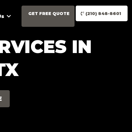
GET FREE QUOTE
(210) 848-8601
Us
RVICES IN
TX
E