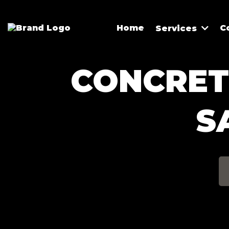
Home
C
Services
CONCRETE
S