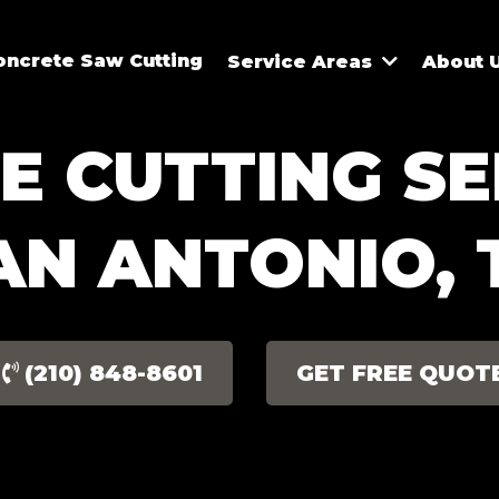
oncrete Saw Cutting
Service Areas
About 
 CUTTING SE
AN ANTONIO, 
(210) 848-8601
GET FREE QUOT