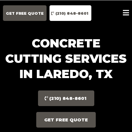
GET FREE QUOTE
(210) 848-8601
CONCRETE
CUTTING SERVICES
IN LAREDO, TX
(210) 848-8601
GET FREE QUOTE