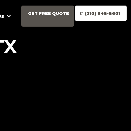
GET FREE QUOTE
(210) 848-8601
Us
TX