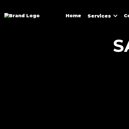
Home
C
Services
S