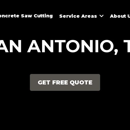
oncrete Saw Cutting
Service Areas
About 
AN ANTONIO, 
GET FREE QUOTE