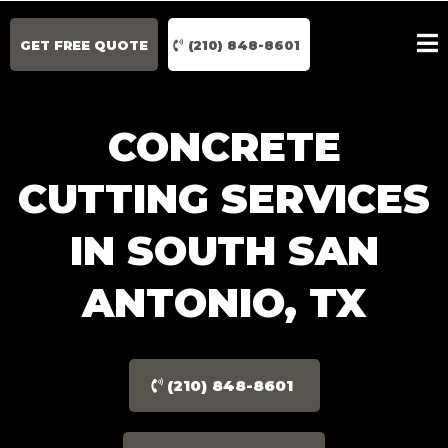
GET FREE QUOTE
(210) 848-8601
CONCRETE
CUTTING SERVICES
IN SOUTH SAN
ANTONIO, TX
(210) 848-8601