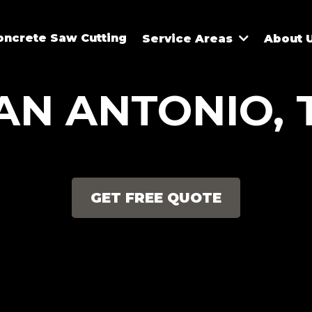
oncrete Saw Cutting
Service Areas
About 
AN ANTONIO, 
GET FREE QUOTE