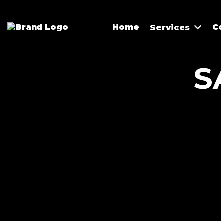
Home
C
Services
S