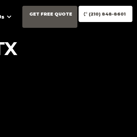
GET FREE QUOTE
(210) 848-8601
Us
TX