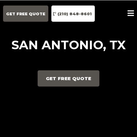
GET FREE QUOTE
(210) 848-8601
SAN ANTONIO, TX
GET FREE QUOTE