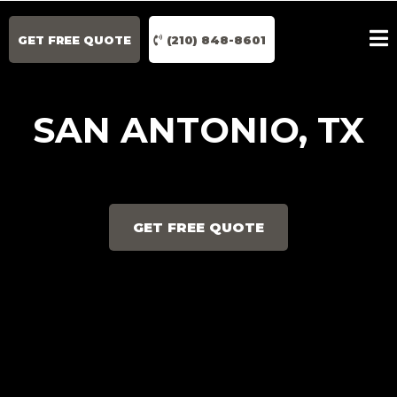
GET FREE QUOTE
(210) 848-8601
SAN ANTONIO, TX
GET FREE QUOTE