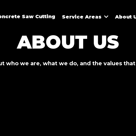
oncrete Saw Cutting
Service Areas
About 
ABOUT US
t who we are, what we do, and the values that