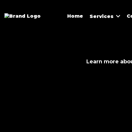
Home
C
Services
Learn more abou