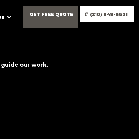
GET FREE QUOTE
(210) 848-8601
Us
 guide our work.